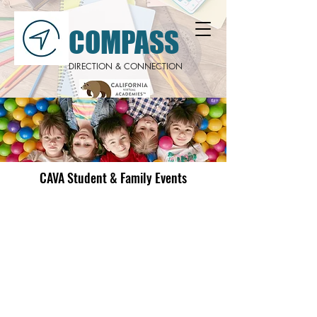
COMPASS
DIRECTION & CONNECTION
CAVA Student & Family Events