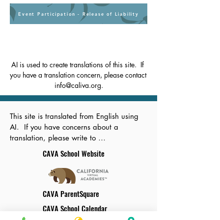
Event Participation - Release of Liability
AI is used to create translations of this site.  If 
you have a translation concern, please contact 
info@caliva.org.
This site is translated from English using 
AI.  If you have concerns about a 
translation, please write to 
info@caliva.org.
CAVA School Website
CAVA ParentSquare
CAVA School Calendar