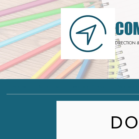
CO
DIRECTION
Home
About Us
Learning Coach
Multiling
DO