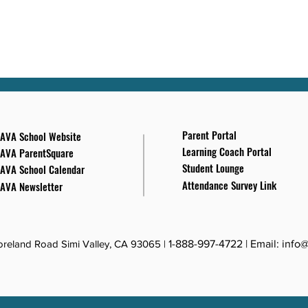
Parent Portal
AVA School Website
Learning Coach Portal
AVA ParentSquare
Student Lounge
AVA School Calendar
Attendance Survey Link
AVA Newsletter
reland Road Simi Valley, CA 93065 |
1-888-997-4722
| Email:
info@