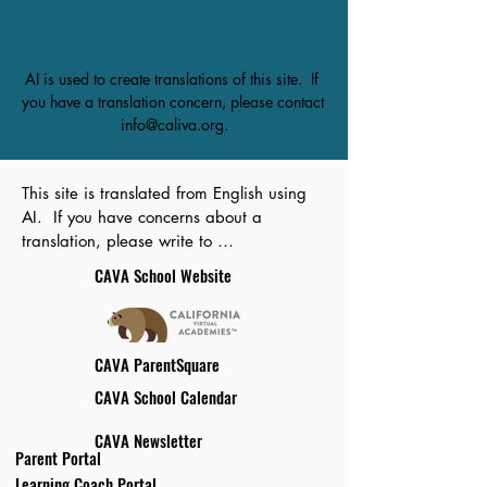
AI is used to create translations of this site.  If 
you have a translation concern, please contact 
info@caliva.org.
This site is translated from English using 
AI.  If you have concerns about a 
translation, please write to 
info@caliva.org.
CAVA School Website
CAVA ParentSquare
CAVA School Calendar
CAVA Newsletter
Parent Portal
Learning Coach Portal