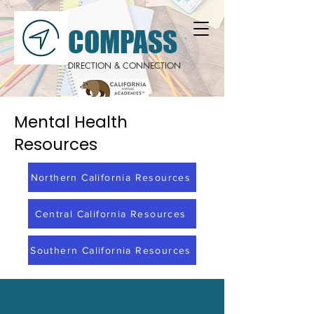
COMPASS
DIRECTION & CONNECTION
Mental Health
Resources
Northern California Resources
Central California Resources
Southern California Resources