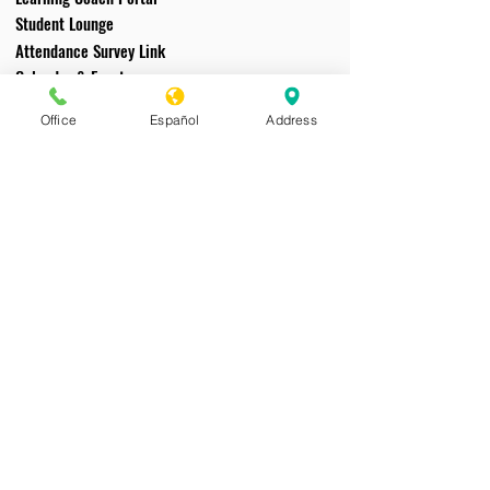
Student Lounge
Attendance Survey Link
Calendar & Events
File Downloads
Office
Español
Address
Tech Support
Acceptable Use/Code of Conduct
CAVA does not discriminate on the basis of
race, color, national origin, sex, disability, or age
in its programs and activities; and provides
equal access to educational programs and
activities. As required by Title IX, CAVA
prohibits sex discrimination in any education
program or activity that it operates. The notice
of nondiscrimination is located on
CAVA’s
school website
. Individuals may report
questions or concerns regarding sex-based
discrimination to the Title IX Coordinator:
Melisse Burns, Title IX Coordinator, 50
Moreland Road Simi Valley, CA 93065.